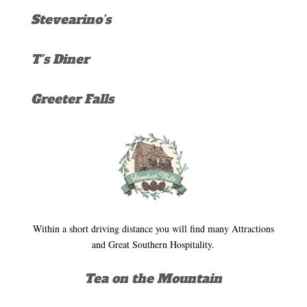
Stevearino’s
T’s Diner
Greeter Falls
Within a short driving distance you will find many Attractions
and Great Southern Hospitality.
Tea on the Mountain