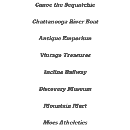
Canoe the Sequatchie
Chattanooga River Boat
Antique Emporium
Vintage Treasures
Incline Railway
Discovery Museum
Mountain Mart
Mocs Atheletics