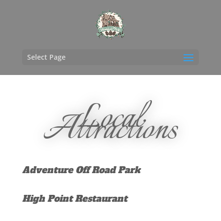
Select Page
Local
Attractions
Adventure Off Road Park
High Point Restaurant