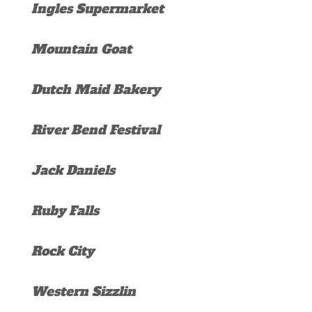
Ingles Supermarket
Mountain Goat
Dutch Maid Bakery
River Bend Festival
Jack Daniels
Ruby Falls
Rock City
Western Sizzlin