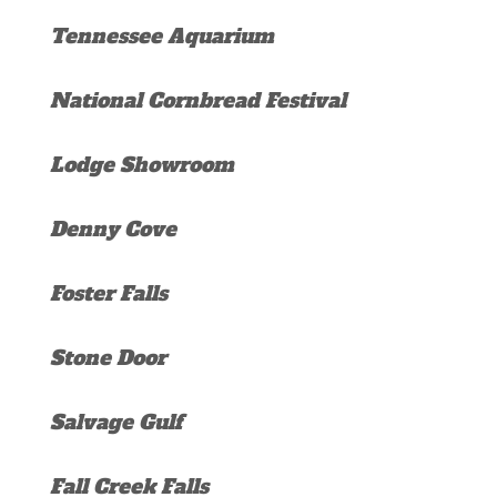
Tennessee Aquarium
National Cornbread Festival
Lodge Showroom
Denny Cove
Foster Falls
Stone Door
Salvage Gulf
Fall Creek Falls