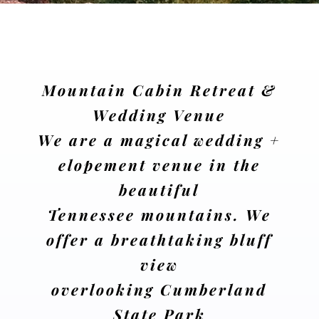
Mountain Cabin Retreat &
Wedding Venue
We are a magical wedding +
elopement venue in the
beautiful
Tennessee mountains. We
offer a breathtaking bluff
view
overlooking Cumberland
State Park