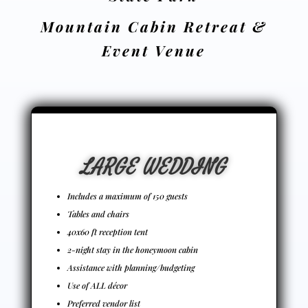
Mountain Cabin Retreat &
Event Venue
LARGE WEDDING
Includes a maximum of 150 guests
Tables and chairs
40x60 ft reception tent
2-night stay in the honeymoon cabin
Assistance with planning/budgeting
Use of ALL décor
Preferred vendor list