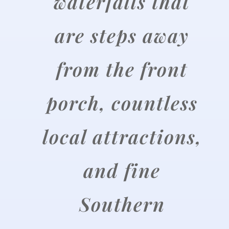
waterfalls that
are steps away
from the front
porch, countless
local attractions,
and fine
Southern