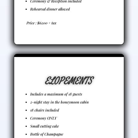
Ceremony & Reception included
Rehearsal dinner allowed
Price : $6200 + tax
ELOPEMENTS
Includes a maximum of 18 guests
2-night stay in the honeymoon cabin
18 chairs included
Ceremony ONLY
Small cutting cake
Bottle of Champagne