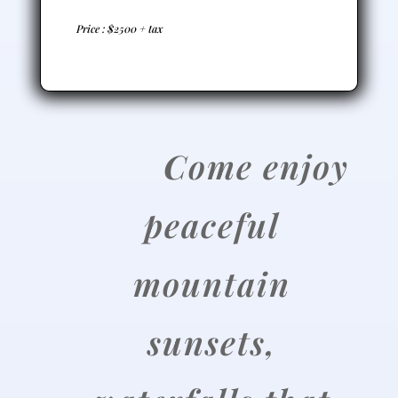
Price : $2500 + tax
C
ome enjoy
peaceful
mountain
sunsets,