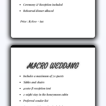
Ceremony & Reception included
Rehearsal dinner allowed
Price : $7800 + tax
MICRO WEDDING
Includes a maximum of 70 guests
Tables and chairs
40x60 ft reception tent
2-night stay in the honeymoon cabin
Preferred vendor list