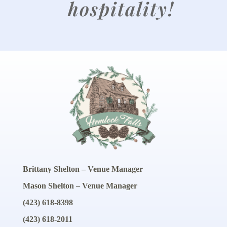
hospitality!
Brittany Shelton – Venue Manager
Mason Shelton – Venue Manager
(423) 618-8398
(423) 618-2011