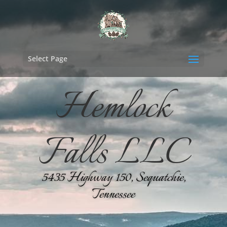
Select Page
Hemlock
Falls LLC
5435 Highway 150, Sequatchie,
Tennessee